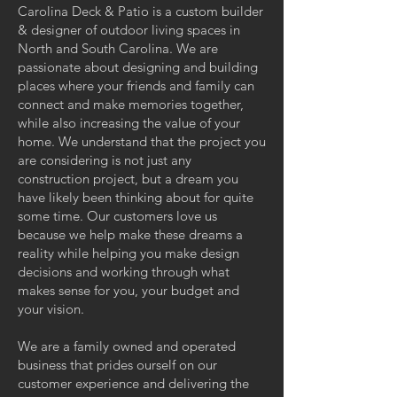
Carolina Deck & Patio is a custom builder
& designer of outdoor living spaces in
North and South Carolina. We are
passionate about designing and building
places where your friends and family can
connect and make memories together,
while also increasing the value of your
home. We understand that the project you
are considering is not just any
construction project, but a dream you
have likely been thinking about for quite
some time. Our customers love us
because we help make these dreams a
reality while helping you make design
decisions and working through what
makes sense for you, your budget and
your vision.
We are a family owned and operated
business that prides ourself on our
customer experience and delivering the