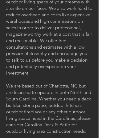
outdoor living space of your dreams with
a smile on our faces. We also work hard to
reduce overhead and costs like expensive
warehouses and high commissions on
sales in order to deliver professional,
magazine-worthy work at a cost that is fair
and reasonable. We offer free
consultations and estimates with a low
pressure philosophy and encourage you
to talk to us before you make a decision
and potentially overspend on your
investment.
We are based out of Charlotte, NC but
are licensed to operate in both North and
South Carolina. Whether you need a deck
builder, stone patio, outdoor kitchen,
outdoor fireplace or any other outdoor
living space need in the Carolinas, please
consider Carolina Deck & Patio for
outdoor living area construction needs.