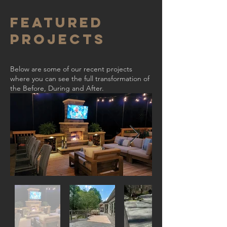
Featured
Projects
Below are some of our recent projects
where you can see the full transformation of
the Before, During and After.