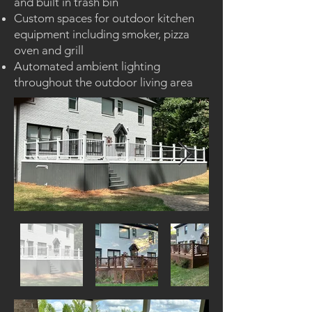
and built in trash bin
Custom spaces for outdoor kitchen
equipment including smoker, pizza
oven and grill
Automated ambient lighting
throughout the outdoor living area