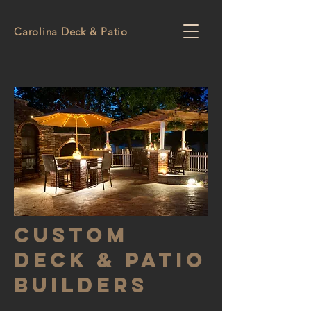
Carolina Deck & Patio
Custom
Deck & Patio
Builders