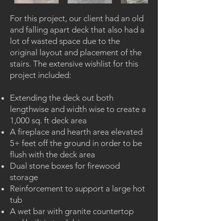
For this project, our client had an old
and falling apart deck that also had a
lot of wasted space due to the
original layout and placement of the
stairs. The extensive wishlist for this
project included:
Extending the deck out both
lengthwise and width wise to create a
1,000 sq. ft deck area
A fireplace and hearth area elevated
5+ feet off the ground in order to be
flush with the deck area
Dual stone boxes for firewood
storage
Reinforcement to support a large hot
tub
A wet bar with granite countertop