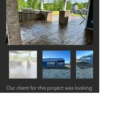
Our client for this project was looking
to use their backyard space to create
a combination of an open air outdoor
kitchen, a covered patio area, and an
uncovered open outdoor living area.
We created the design and layout to
help fulfill their vision and the results
came out amazing!